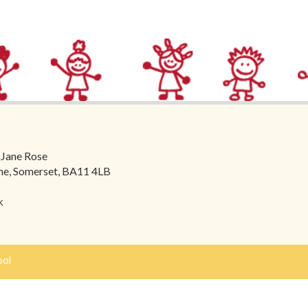
 Jane Rose
ome, Somerset, BA11 4LB
k
ool