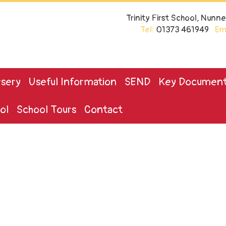
Trinity First School, Nun
Tel:
01373 461949
Ema
sery
Useful Information
SEND
Key Documen
ol
School Tours
Contact