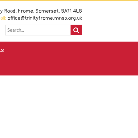
ney Road, Frome, Somerset, BA11 4LB
il:
office@trinityfrome.mnsp.org.uk
ts