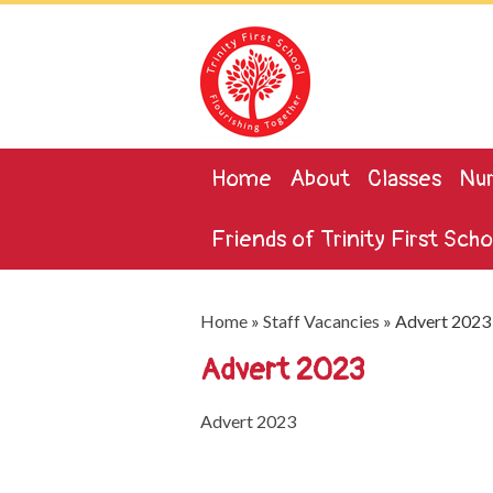
Home
About
Classes
Nur
Friends of Trinity First Scho
Home
»
Staff Vacancies
»
Advert 2023
Advert 2023
Advert 2023