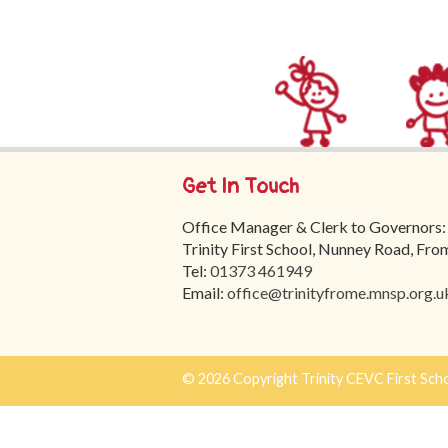
Get In Touch
Office Manager & Clerk to Governors:
Trinity First School, Nunney Road, Fr
Tel:
01373 461949
Email:
office@trinityfrome.mnsp.org.u
© 2026 Copyright Trinity CEVC First Sch