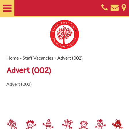
Home
About
Classes
Nursery
Home
»
Staff Vacancies
»
Advert (002)
Useful
Advert (002)
Information
Advert (002)
SEND
Key
Documents
Friends
of