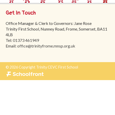
Trinity
First
Get In Touch
School
Office Manager & Clerk to Governors: Jane Rose
School
Trinity First School, Nunney Road, Frome, Somerset, BA11
Tours
4LB
Tel:
01373 461949
Contact
Email:
office@trinityfrome.mnsp.org.uk
© 2026 Copyright Trinity CEVC First School