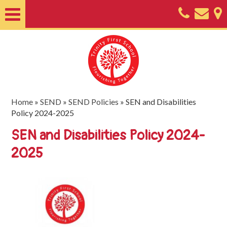
Home
About
Classes
Nursery
Home
»
SEND
»
SEND Policies
»
SEN and Disabilities
Policy 2024-2025
Useful
SEN and Disabilities Policy 2024-
Information
2025
SEND
Key
Documents
Friends
of