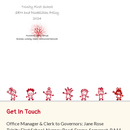
Trinity
First
School
School
Tours
Contact
Get In Touch
Office Manager & Clerk to Governors: Jane Rose
Trinity First School, Nunney Road, Frome, Somerset, BA11