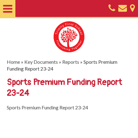
Home
About
Classes
Nursery
Home
»
Key Documents
»
Reports
»
Sports Premium
Funding Report 23-24
Useful
Sports Premium Funding Report
Information
23-24
SEND
Key
Sports Premium Funding Report 23-24
Documents
Friends
of