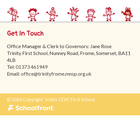
Trinity
First
School
Get In Touch
School
Tours
Office Manager & Clerk to Governors: Jane Rose
Trinity First School, Nunney Road, Frome, Somerset, BA11
Contact
4LB
Tel:
01373 461949
Email:
office@trinityfrome.mnsp.org.uk
© 2026 Copyright Trinity CEVC First School