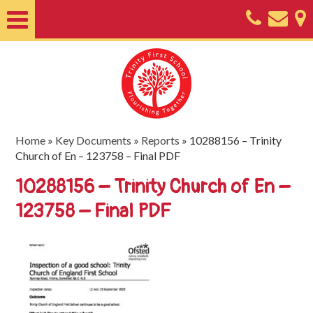
Home
About
Classes
Nursery
Home
»
Key Documents
»
Reports
»
10288156 – Trinity
Church of En – 123758 – Final PDF
Useful
10288156 – Trinity Church of En –
Information
123758 – Final PDF
SEND
Key
Documents
Friends
of