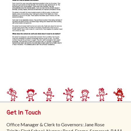
Trinity
First
School
School
Tours
Contact
Get In Touch
Office Manager & Clerk to Governors: Jane Rose
Trinity First School, Nunney Road, Frome, Somerset, BA11