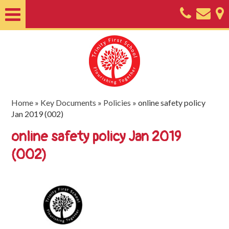
Home
About
Classes
Nursery
Home
»
Key Documents
»
Policies
»
online safety policy
Jan 2019 (002)
Useful
online safety policy Jan 2019
Information
(002)
SEND
Key
Documents
Friends
of