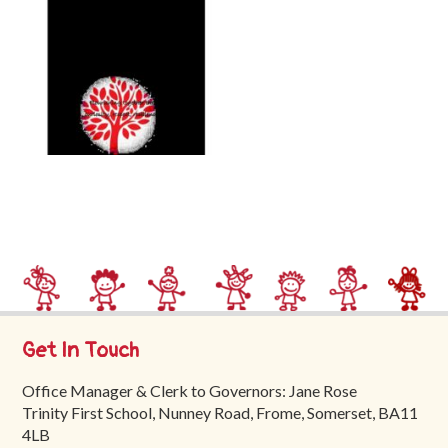
Trinity
First
School
School
Tours
Contact
Get In Touch
Office Manager & Clerk to Governors: Jane Rose
Trinity First School, Nunney Road, Frome, Somerset, BA11
4LB