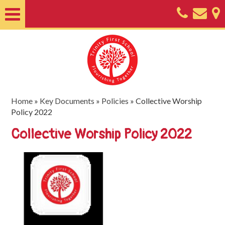
Home
About
Classes
Nursery
Home
»
Key Documents
»
Policies
»
Collective Worship
Policy 2022
Useful
Collective Worship Policy 2022
Information
SEND
Key
Documents
Friends
of