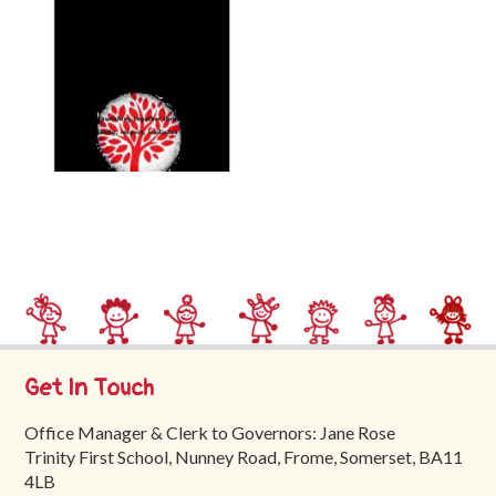
Trinity
First
School
School
Tours
Contact
Get In Touch
Office Manager & Clerk to Governors: Jane Rose
Trinity First School, Nunney Road, Frome, Somerset, BA11
4LB