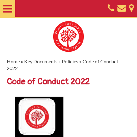
Home
About
Classes
Nursery
Home
»
Key Documents
»
Policies
»
Code of Conduct
2022
Useful
Code of Conduct 2022
Information
SEND
Key
Documents
Friends
of