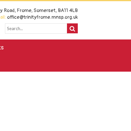
ney Road, Frome, Somerset, BA11 4LB
il:
office@trinityfrome.mnsp.org.uk
ts