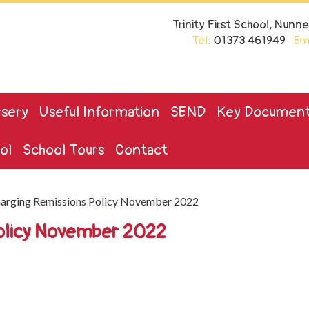
Trinity First School, Nun
Tel:
01373 461949
Ema
sery
Useful Information
SEND
Key Documen
ol
School Tours
Contact
arging Remissions Policy November 2022
Policy November 2022