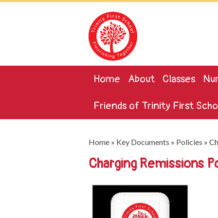
Home
About
Classes
Nur
Friends of Trinity First Scho
Home
»
Key Documents
»
Policies
»
Ch
Charging Remissions 