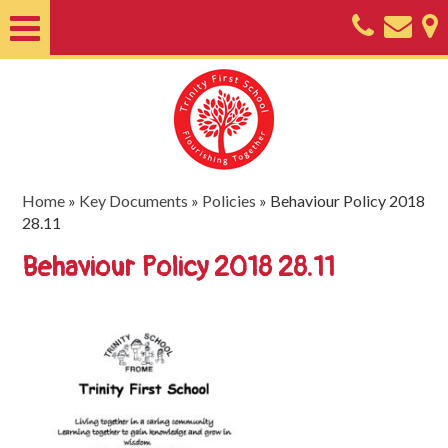
Home
About
Classes
Nursery
Home
»
Key Documents
»
Policies
»
Behaviour Policy 2018
28.11
Useful
Behaviour Policy 2018 28.11
Information
SEND
Key
Documents
Friends
of