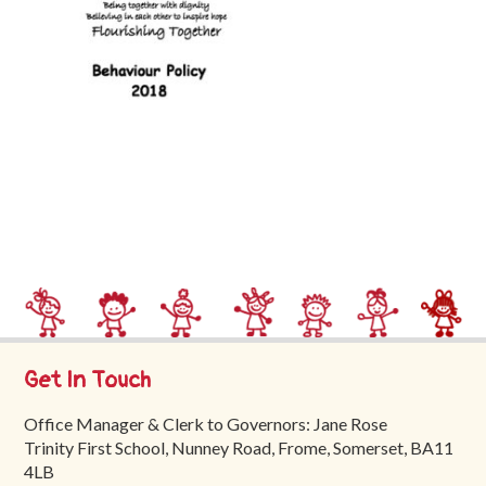
Trinity
First
School
School
Tours
Contact
Get In Touch
Office Manager & Clerk to Governors: Jane Rose
Trinity First School, Nunney Road, Frome, Somerset, BA11
4LB