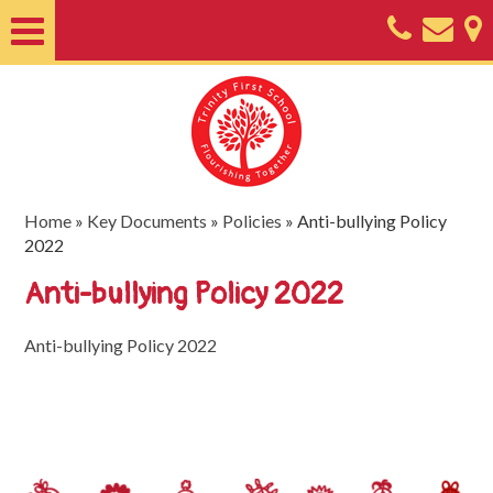
Home
About
Classes
Nursery
Home
»
Key Documents
»
Policies
»
Anti-bullying Policy
2022
Useful
Anti-bullying Policy 2022
Information
SEND
Anti-bullying Policy 2022
Key
Documents
Friends
of