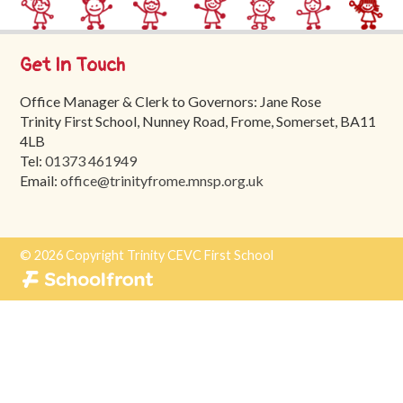
Trinity
First
School
Get In Touch
School
Office Manager & Clerk to Governors: Jane Rose
Tours
Trinity First School, Nunney Road, Frome, Somerset, BA11
4LB
Contact
Tel:
01373 461949
Email:
office@trinityfrome.mnsp.org.uk
© 2026 Copyright Trinity CEVC First School