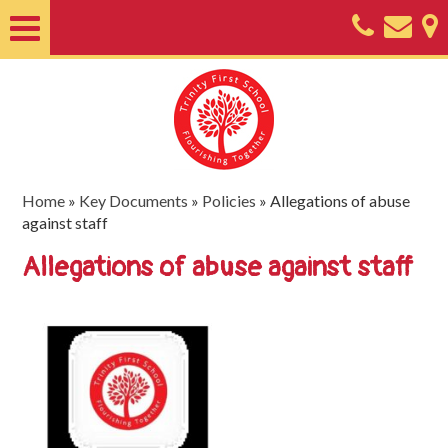
Home
About
Classes
Nursery
Home
»
Key Documents
»
Policies
»
Allegations of abuse
against staff
Useful
Allegations of abuse against staff
Information
SEND
Key
Documents
Friends
of