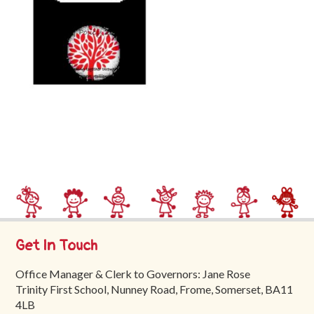
Trinity
First
School
School
Tours
Contact
Get In Touch
Office Manager & Clerk to Governors: Jane Rose
Trinity First School, Nunney Road, Frome, Somerset, BA11
4LB