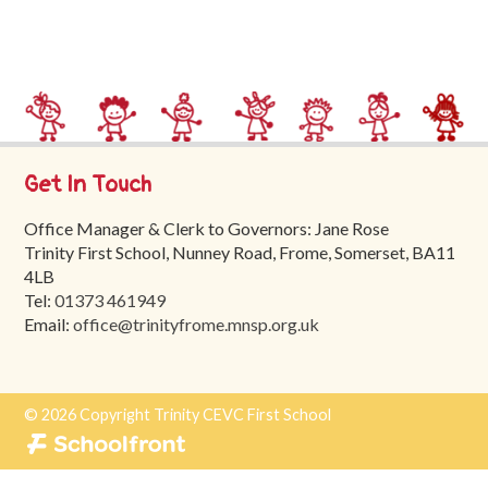
Trinity
First
School
School
Tours
Get In Touch
Contact
Office Manager & Clerk to Governors: Jane Rose
Trinity First School, Nunney Road, Frome, Somerset, BA11
4LB
Tel:
01373 461949
Email:
office@trinityfrome.mnsp.org.uk
© 2026 Copyright Trinity CEVC First School