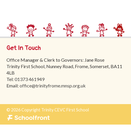
Trinity
First
School
School
Tours
Get In Touch
Contact
Office Manager & Clerk to Governors: Jane Rose
Trinity First School, Nunney Road, Frome, Somerset, BA11
4LB
Tel:
01373 461949
Email:
office@trinityfrome.mnsp.org.uk
© 2026 Copyright Trinity CEVC First School