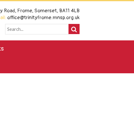
ney Road, Frome, Somerset, BA11 4LB
il:
office@trinityfrome.mnsp.org.uk
ts