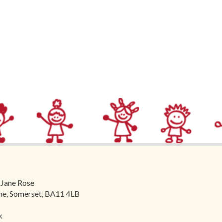
 Jane Rose
ome, Somerset, BA11 4LB
k