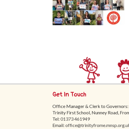
Get In Touch
Office Manager & Clerk to Governors:
Trinity First School, Nunney Road, Fr
Tel:
01373 461949
Email:
office@trinityfrome.mnsp.org.u