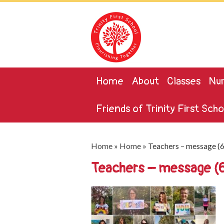
Home
About
Classes
Nur
Friends of Trinity First Scho
Home
»
Home
»
Teachers – message (
Teachers – message 