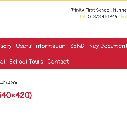
Trinity First School, Nun
Tel:
01373 461949
Ema
sery
Useful Information
SEND
Key Documen
ol
School Tours
Contact
640×420)
(640×420)