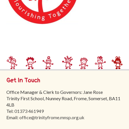
Trinity
First
School
School
Tours
Contact
Get In Touch
Office Manager & Clerk to Governors: Jane Rose
Trinity First School, Nunney Road, Frome, Somerset, BA11
4LB
Tel:
01373 461949
Email:
office@trinityfrome.mnsp.org.uk