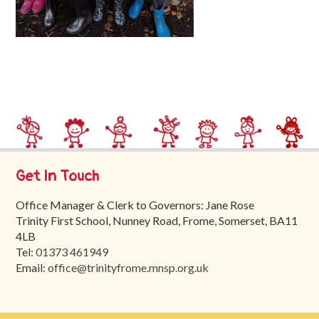
Trinity
First
School
School
Tours
Contact
Get In Touch
Office Manager & Clerk to Governors: Jane Rose
Trinity First School, Nunney Road, Frome, Somerset, BA11
4LB
Tel:
01373 461949
Email:
office@trinityfrome.mnsp.org.uk