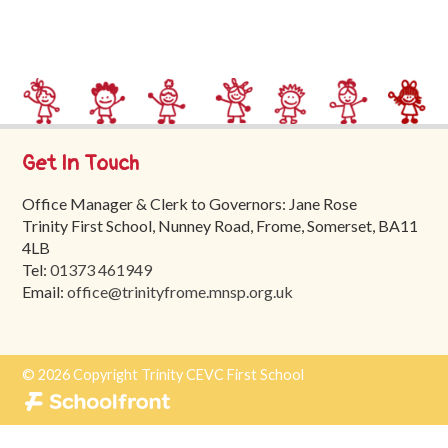
Trinity
First
School
School
Tours
Get In Touch
Contact
Office Manager & Clerk to Governors: Jane Rose
Trinity First School, Nunney Road, Frome, Somerset, BA11
4LB
Tel:
01373 461949
Email:
office@trinityfrome.mnsp.org.uk
© 2026 Copyright Trinity CEVC First School