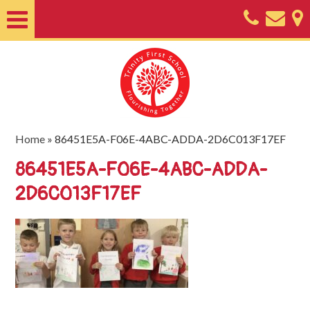
Home
About
Classes
Nursery
Home
»
86451E5A-F06E-4ABC-ADDA-2D6C013F17EF
Useful
86451E5A-F06E-4ABC-ADDA-
Information
2D6C013F17EF
SEND
Key
Documents
Friends
of