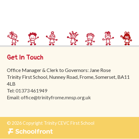
Trinity
First
School
School
Tours
Contact
Get In Touch
Office Manager & Clerk to Governors: Jane Rose
Trinity First School, Nunney Road, Frome, Somerset, BA11
4LB
Tel:
01373 461949
Email:
office@trinityfrome.mnsp.org.uk
© 2026 Copyright Trinity CEVC First School