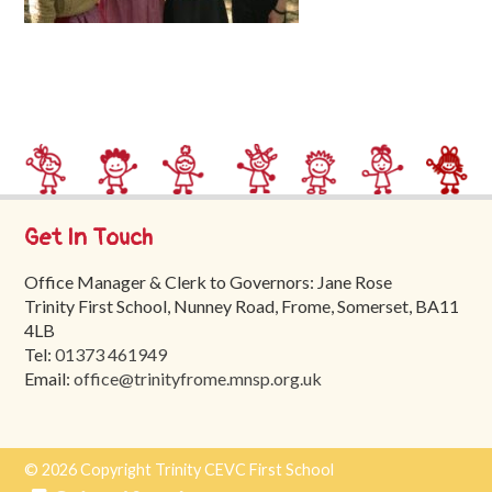
Trinity
First
School
School
Tours
Contact
Get In Touch
Office Manager & Clerk to Governors: Jane Rose
Trinity First School, Nunney Road, Frome, Somerset, BA11
4LB
Tel:
01373 461949
Email:
office@trinityfrome.mnsp.org.uk
© 2026 Copyright Trinity CEVC First School