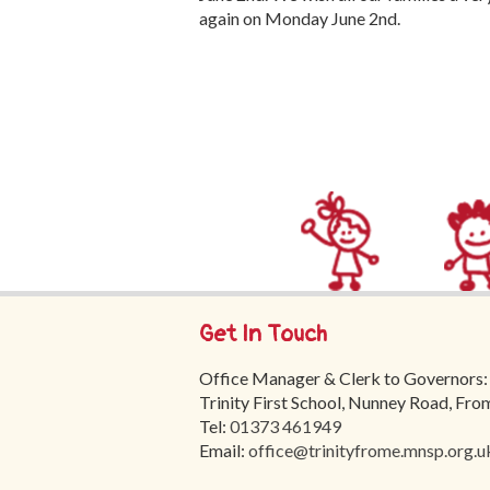
again on Monday June 2nd.
Get In Touch
Office Manager & Clerk to Governors:
Trinity First School, Nunney Road, Fr
Tel:
01373 461949
Email:
office@trinityfrome.mnsp.org.u