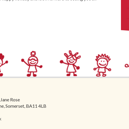
 Jane Rose
ome, Somerset, BA11 4LB
k