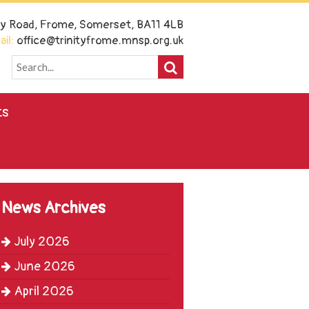
ney Road, Frome, Somerset, BA11 4LB
il:
office@trinityfrome.mnsp.org.uk
ts
News Archives
July 2026
June 2026
April 2026