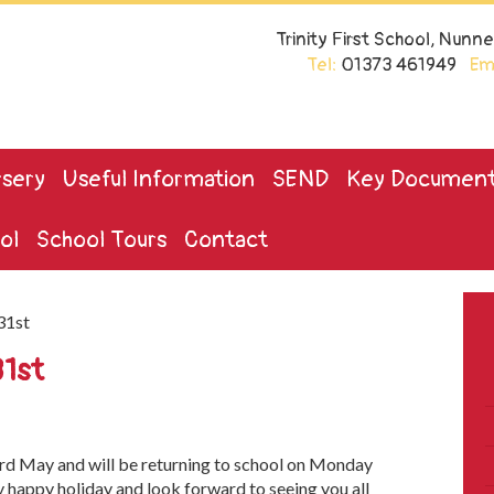
Trinity First School, Nun
Tel:
01373 461949
Ema
sery
Useful Information
SEND
Key Documen
ol
School Tours
Contact
31st
31st
3rd May and will be returning to school on Monday
ry happy holiday and look forward to seeing you all