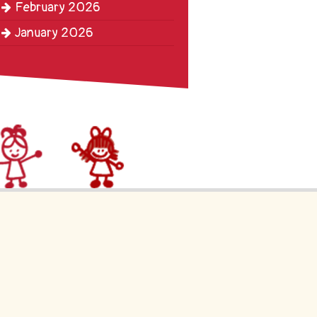
February 2026
January 2026