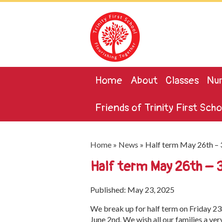
Home
About
Classes
Nur
Friends of Trinity First Scho
Home
»
News
»
Half term May 26th – 
Half term May 26th – 
Published: May 23, 2025
We break up for half term on Friday 2
June 2nd. We wish all our families a ve