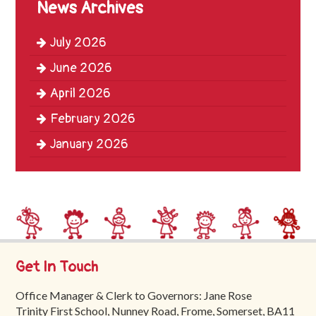
News Archives
Trinity
First
July 2026
School
June 2026
School
April 2026
Tours
February 2026
Contact
January 2026
Get In Touch
Office Manager & Clerk to Governors: Jane Rose
Trinity First School, Nunney Road, Frome, Somerset, BA11