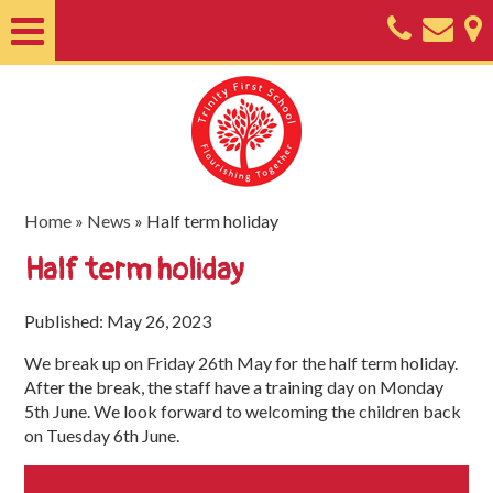
Home
About
Classes
Nursery
Home
»
News
»
Half term holiday
Useful
Half term holiday
Information
Published: May 26, 2023
SEND
We break up on Friday 26th May for the half term holiday.
Key
After the break, the staff have a training day on Monday
Documents
5th June. We look forward to welcoming the children back
on Tuesday 6th June.
Friends
of