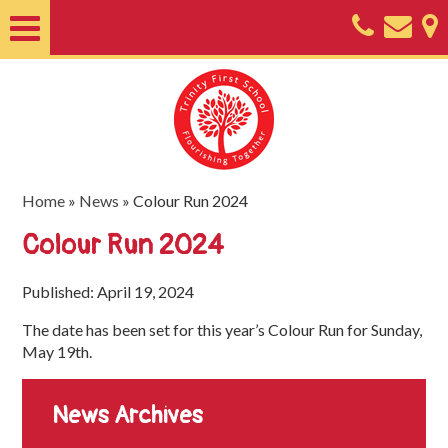
Home
About
Classes
Nursery
Home
»
News
»
Colour Run 2024
Useful
Colour Run 2024
Information
Published: April 19, 2024
SEND
The date has been set for this year’s Colour Run for Sunday,
Key
May 19th.
Documents
News Archives
Friends
of