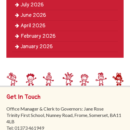
July 2026
Trinity
First
June 2026
School
April 2026
School
February 2026
Tours
January 2026
Contact
Get In Touch
Office Manager & Clerk to Governors: Jane Rose
Trinity First School, Nunney Road, Frome, Somerset, BA11
4LB
Tel:
01373 461949