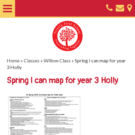
Home
About
Classes
Nursery
Home
»
Classes
»
Willow Class
»
Spring I can map for year
3 Holly
Useful
Spring I can map for year 3 Holly
Information
SEND
Key
Documents
Friends
of