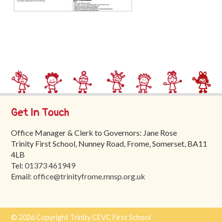
Trinity
First
School
School
Tours
Contact
Get In Touch
Office Manager & Clerk to Governors: Jane Rose
Trinity First School, Nunney Road, Frome, Somerset, BA11
4LB
Tel:
01373 461949
Email:
office@trinityfrome.mnsp.org.uk
© 2026 Copyright Trinity CEVC First School