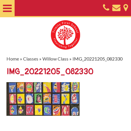
Home
About
Classes
Nursery
Home
»
Classes
»
Willow Class
»
IMG_20221205_082330
Useful
IMG_20221205_082330
Information
SEND
Key
Documents
Friends
of