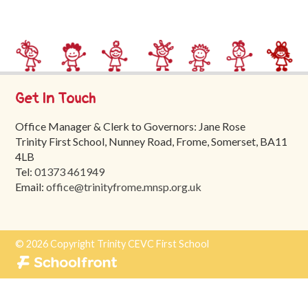
Trinity
First
School
School
Tours
Get In Touch
Contact
Office Manager & Clerk to Governors: Jane Rose
Trinity First School, Nunney Road, Frome, Somerset, BA11
4LB
Tel:
01373 461949
Email:
office@trinityfrome.mnsp.org.uk
© 2026 Copyright Trinity CEVC First School