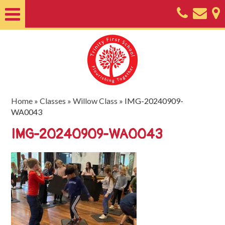
Home
About
Classes
Nursery
Home
»
Classes
»
Willow Class
»
IMG-20240909-
WA0043
Useful
IMG-20240909-WA0043
Information
SEND
Key
Documents
Friends
of