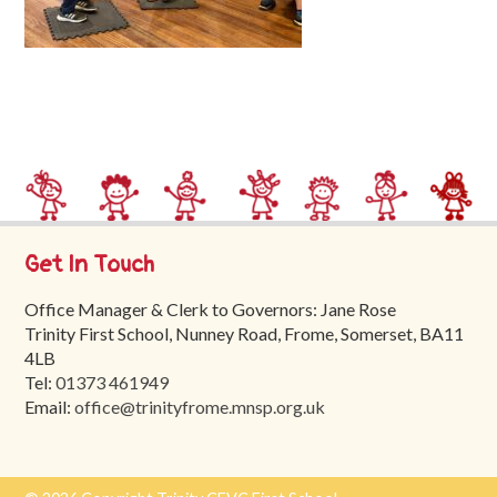
Trinity
First
School
School
Tours
Contact
Get In Touch
Office Manager & Clerk to Governors: Jane Rose
Trinity First School, Nunney Road, Frome, Somerset, BA11
4LB
Tel:
01373 461949
Email:
office@trinityfrome.mnsp.org.uk