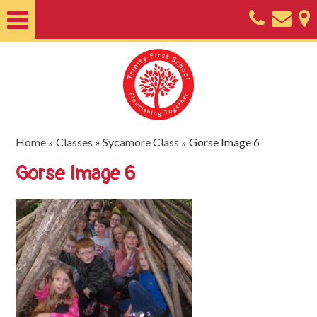
Home
About
Classes
Nursery
Home
»
Classes
»
Sycamore Class
»
Gorse Image 6
Useful
Gorse Image 6
Information
SEND
Key
Documents
Friends
of