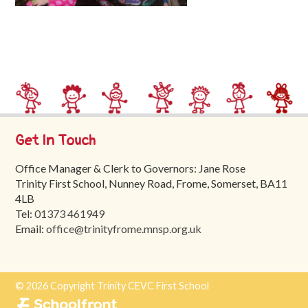
Trinity
First
School
School
Tours
Contact
Get In Touch
Office Manager & Clerk to Governors: Jane Rose
Trinity First School, Nunney Road, Frome, Somerset, BA11
4LB
Tel:
01373 461949
Email:
office@trinityfrome.mnsp.org.uk
© 2026 Copyright Trinity CEVC First School