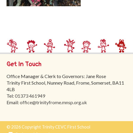
Trinity
First
School
School
Tours
Contact
Get In Touch
Office Manager & Clerk to Governors: Jane Rose
Trinity First School, Nunney Road, Frome, Somerset, BA11
4LB
Tel:
01373 461949
Email:
office@trinityfrome.mnsp.org.uk
© 2026 Copyright Trinity CEVC First School