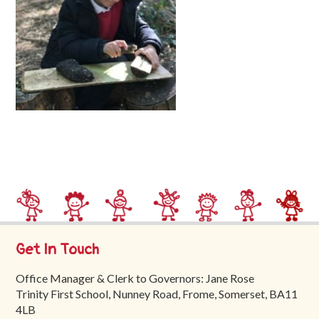
Trinity
First
School
School
Tours
Contact
Get In Touch
Office Manager & Clerk to Governors: Jane Rose
Trinity First School, Nunney Road, Frome, Somerset, BA11
4LB