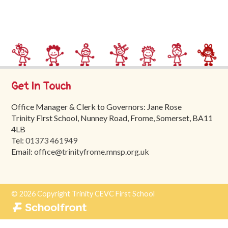
Trinity
First
School
School
Tours
Get In Touch
Contact
Office Manager & Clerk to Governors: Jane Rose
Trinity First School, Nunney Road, Frome, Somerset, BA11
4LB
Tel:
01373 461949
Email:
office@trinityfrome.mnsp.org.uk
© 2026 Copyright Trinity CEVC First School