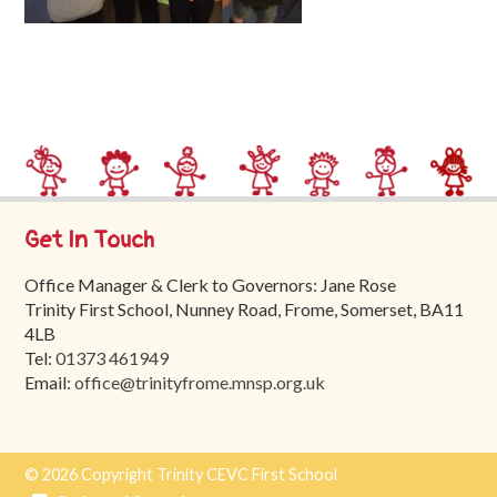
Trinity
First
School
School
Tours
Contact
Get In Touch
Office Manager & Clerk to Governors: Jane Rose
Trinity First School, Nunney Road, Frome, Somerset, BA11
4LB
Tel:
01373 461949
Email:
office@trinityfrome.mnsp.org.uk
© 2026 Copyright Trinity CEVC First School