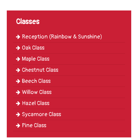
Trinity
First
School
Classes
School
Reception (Rainbow & Sunshine)
Tours
Oak Class
Contact
Maple Class
Chestnut Class
Beech Class
Willow Class
Hazel Class
Sycamore Class
Pine Class