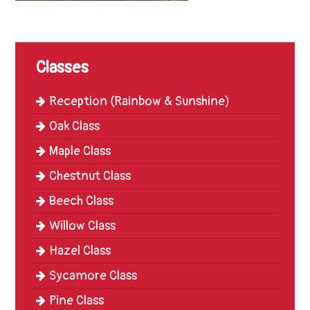
Trinity
First
School
Classes
School
Tours
Reception (Rainbow & Sunshine)
Contact
Oak Class
Maple Class
Chestnut Class
Beech Class
Willow Class
Hazel Class
Sycamore Class
Pine Class