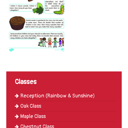
Trinity
First
School
School
Tours
Contact
Classes
Reception (Rainbow & Sunshine)
Oak Class
Maple Class
Chestnut Class