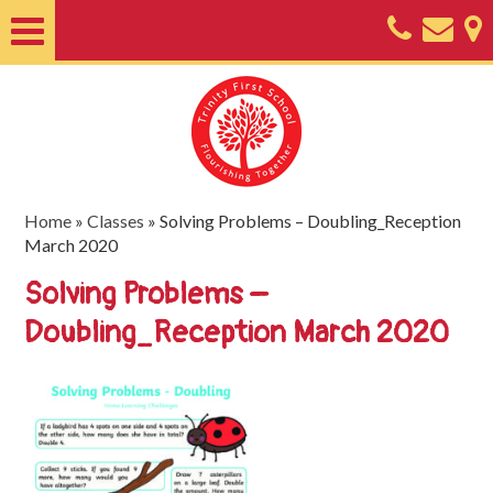
Home
About
Classes
Nursery
Home
»
Classes
»
Solving Problems – Doubling_Reception
March 2020
Useful
Solving Problems –
Information
Doubling_Reception March 2020
SEND
Key
Documents
Friends
of