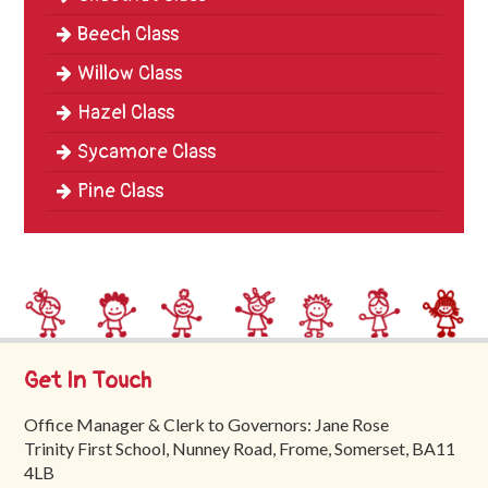
Beech Class
Willow Class
Hazel Class
Sycamore Class
Pine Class
Get In Touch
Office Manager & Clerk to Governors: Jane Rose
Trinity First School, Nunney Road, Frome, Somerset, BA11
4LB