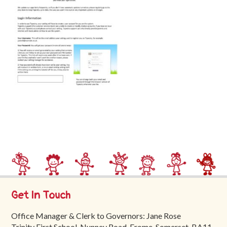
Trinity
First
School
School
Tours
Contact
Get In Touch
Office Manager & Clerk to Governors: Jane Rose
Trinity First School, Nunney Road, Frome, Somerset, BA11