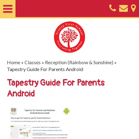
Home
About
Classes
Nursery
Home
»
Classes
»
Reception (Rainbow & Sunshine)
»
Tapestry Guide For Parents Android
Useful
Tapestry Guide For Parents
Information
Android
SEND
Key
Documents
Friends
of