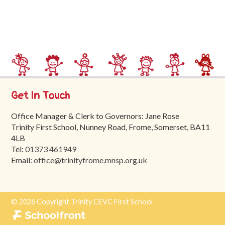
Trinity
First
School
School
Tours
Contact
Get In Touch
Office Manager & Clerk to Governors: Jane Rose
Trinity First School, Nunney Road, Frome, Somerset, BA11
4LB
Tel:
01373 461949
Email:
office@trinityfrome.mnsp.org.uk
© 2026 Copyright Trinity CEVC First School