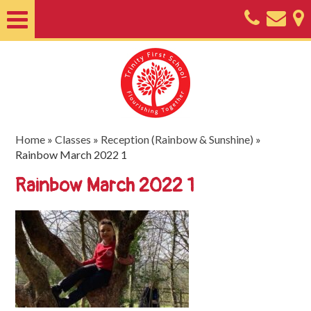
Home
About
Classes
Nursery
Home
»
Classes
»
Reception (Rainbow & Sunshine)
»
Rainbow March 2022 1
Useful
Rainbow March 2022 1
Information
SEND
Key
Documents
Friends
of