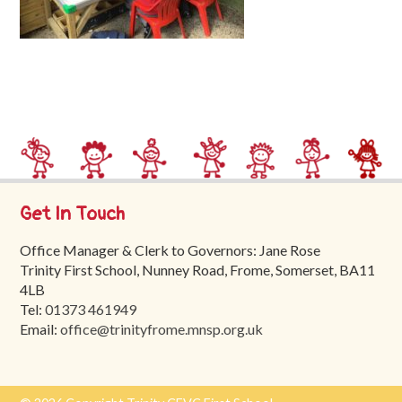
Trinity
First
School
School
Tours
Contact
Get In Touch
Office Manager & Clerk to Governors: Jane Rose
Trinity First School, Nunney Road, Frome, Somerset, BA11
4LB
Tel:
01373 461949
Email:
office@trinityfrome.mnsp.org.uk