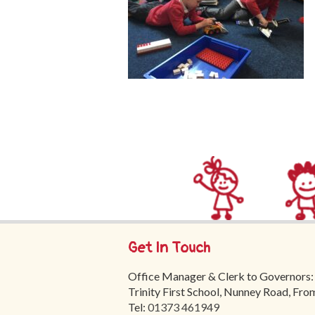
Get In Touch
Office Manager & Clerk to Governors:
Trinity First School, Nunney Road, Fr
Tel:
01373 461949