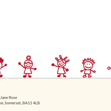
 Jane Rose
ome, Somerset, BA11 4LB