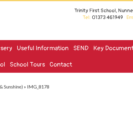
Trinity First School, Nun
Tel:
01373 461949
Ema
sery
Useful Information
SEND
Key Documen
ol
School Tours
Contact
& Sunshine)
»
IMG_8178