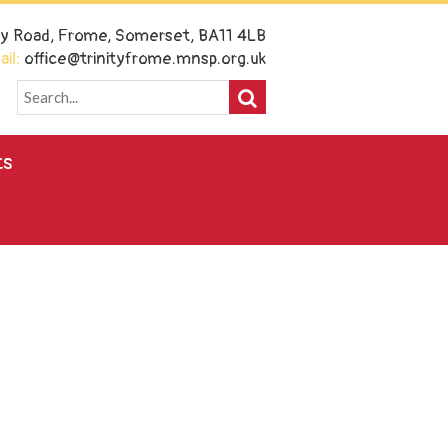
ney Road, Frome, Somerset, BA11 4LB
il:
office@trinityfrome.mnsp.org.uk
ts