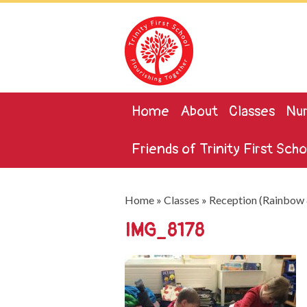
Home
About
Classes
Nur
Friends of Trinity First Scho
Home
»
Classes
»
Reception (Rainbow 
IMG_8178