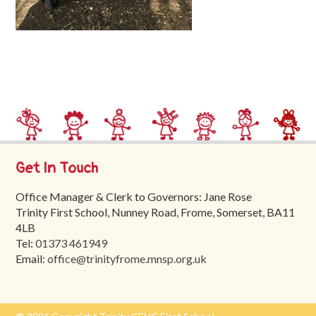
Trinity
First
School
School
Tours
Contact
Get In Touch
Office Manager & Clerk to Governors: Jane Rose
Trinity First School, Nunney Road, Frome, Somerset, BA11
4LB
Tel:
01373 461949
Email:
office@trinityfrome.mnsp.org.uk