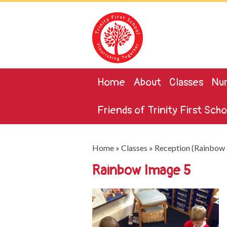
Home
About
Classes
Nur
Friends of Trinity First Scho
Home
»
Classes
»
Reception (Rainbow 
Rainbow Image 5