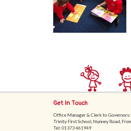
Get In Touch
Office Manager & Clerk to Governors:
Trinity First School, Nunney Road, Fr
Tel:
01373 461949