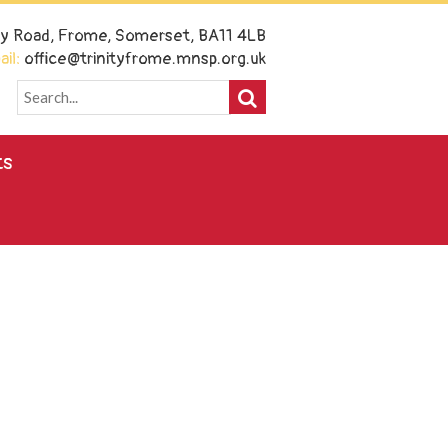
ney Road, Frome, Somerset, BA11 4LB
il:
office@trinityfrome.mnsp.org.uk
ts