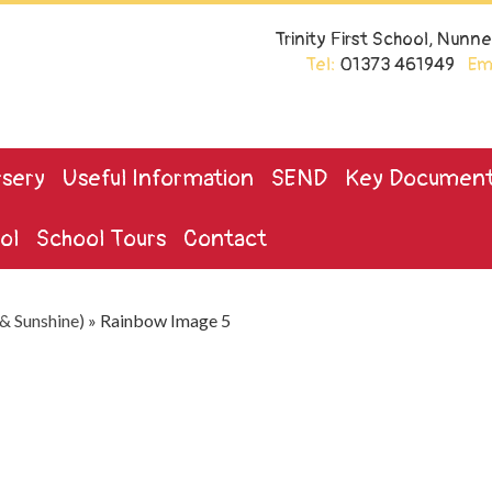
Trinity First School, Nun
Tel:
01373 461949
Ema
sery
Useful Information
SEND
Key Documen
ol
School Tours
Contact
& Sunshine)
»
Rainbow Image 5