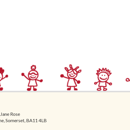
 Jane Rose
ome, Somerset, BA11 4LB