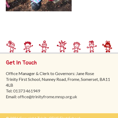
Trinity
First
School
School
Tours
Contact
Get In Touch
Office Manager & Clerk to Governors: Jane Rose
Trinity First School, Nunney Road, Frome, Somerset, BA11
4LB
Tel:
01373 461949
Email:
office@trinityfrome.mnsp.org.uk