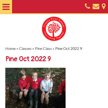
Home
About
Classes
Nursery
Home
»
Classes
»
Pine Class
»
Pine Oct 2022 9
Useful
Pine Oct 2022 9
Information
SEND
Key
Documents
Friends
of