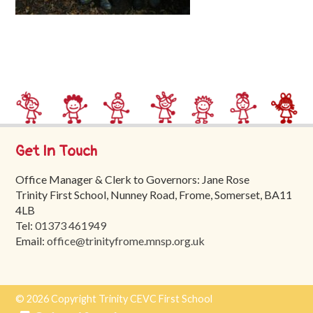
Trinity
First
School
School
Tours
Contact
Get In Touch
Office Manager & Clerk to Governors: Jane Rose
Trinity First School, Nunney Road, Frome, Somerset, BA11
4LB
Tel:
01373 461949
Email:
office@trinityfrome.mnsp.org.uk
© 2026 Copyright Trinity CEVC First School