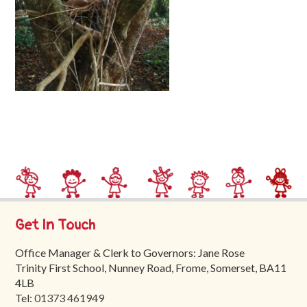
Trinity
First
School
School
Tours
Contact
Get In Touch
Office Manager & Clerk to Governors: Jane Rose
Trinity First School, Nunney Road, Frome, Somerset, BA11
4LB
Tel:
01373 461949