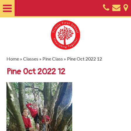
Home
About
Classes
Nursery
Home
»
Classes
»
Pine Class
»
Pine Oct 2022 12
Useful
Pine Oct 2022 12
Information
SEND
Key
Documents
Friends
of