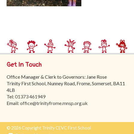
Trinity
First
School
School
Tours
Contact
Get In Touch
Office Manager & Clerk to Governors: Jane Rose
Trinity First School, Nunney Road, Frome, Somerset, BA11
4LB
Tel:
01373 461949
Email:
office@trinityfrome.mnsp.org.uk
© 2026 Copyright Trinity CEVC First School