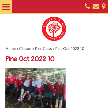
Home
About
Classes
Nursery
Home
»
Classes
»
Pine Class
»
Pine Oct 2022 10
Useful
Pine Oct 2022 10
Information
SEND
Key
Documents
Friends
of