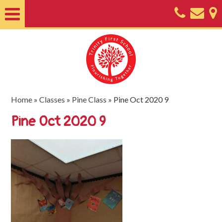
Home
About
Classes
Nursery
Home
»
Classes
»
Pine Class
»
Pine Oct 2020 9
Useful
Pine Oct 2020 9
Information
SEND
Key
Documents
Friends
of