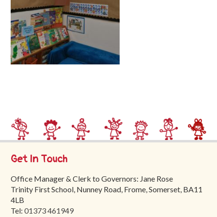
Trinity
First
School
School
Tours
Contact
Get In Touch
Office Manager & Clerk to Governors: Jane Rose
Trinity First School, Nunney Road, Frome, Somerset, BA11
4LB
Tel:
01373 461949