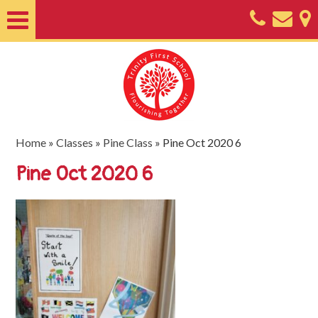
Home
About
Classes
Nursery
Home
»
Classes
»
Pine Class
»
Pine Oct 2020 6
Useful
Pine Oct 2020 6
Information
SEND
Key
Documents
Friends
of