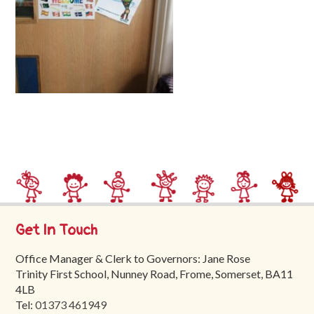
Trinity
First
School
School
Tours
Contact
Get In Touch
Office Manager & Clerk to Governors: Jane Rose
Trinity First School, Nunney Road, Frome, Somerset, BA11
4LB
Tel:
01373 461949