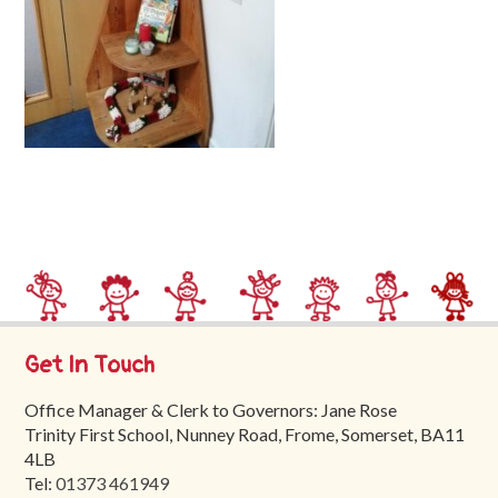
Trinity
First
School
School
Tours
Contact
Get In Touch
Office Manager & Clerk to Governors: Jane Rose
Trinity First School, Nunney Road, Frome, Somerset, BA11
4LB
Tel:
01373 461949