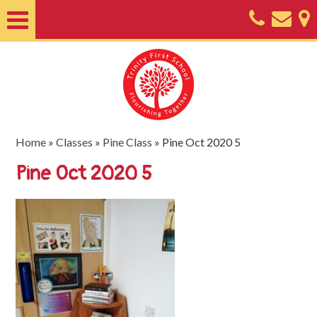
Home
About
Classes
Nursery
Home
»
Classes
»
Pine Class
»
Pine Oct 2020 5
Useful
Pine Oct 2020 5
Information
SEND
Key
Documents
Friends
of