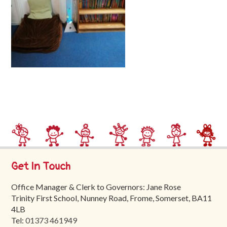
Trinity
First
School
School
Tours
Contact
Get In Touch
Office Manager & Clerk to Governors: Jane Rose
Trinity First School, Nunney Road, Frome, Somerset, BA11
4LB
Tel:
01373 461949