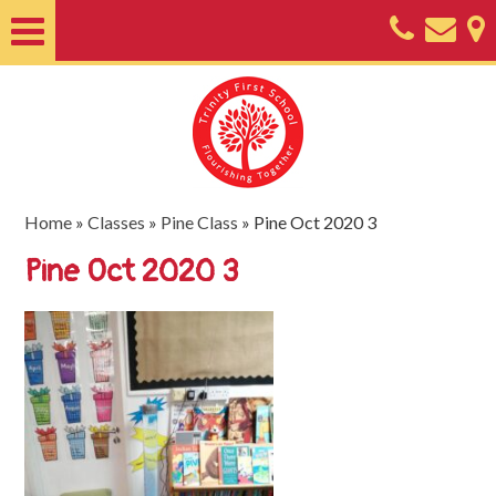
Home
About
Classes
Nursery
Home
»
Classes
»
Pine Class
»
Pine Oct 2020 3
Useful
Pine Oct 2020 3
Information
SEND
Key
Documents
Friends
of