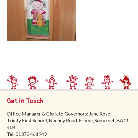
Trinity
First
School
School
Tours
Contact
Get In Touch
Office Manager & Clerk to Governors: Jane Rose
Trinity First School, Nunney Road, Frome, Somerset, BA11
4LB
Tel:
01373 461949