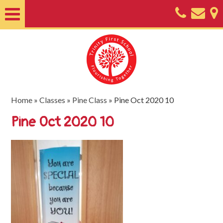
Home
About
Classes
Nursery
Home
»
Classes
»
Pine Class
»
Pine Oct 2020 10
Useful
Pine Oct 2020 10
Information
SEND
Key
Documents
Friends
of