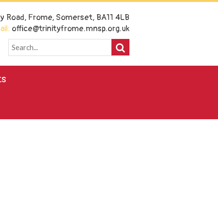
ney Road, Frome, Somerset, BA11 4LB
il:
office@trinityfrome.mnsp.org.uk
ts