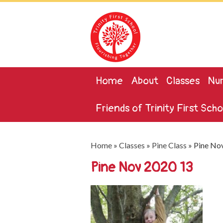
Home
About
Classes
Nur
Friends of Trinity First Scho
Home
»
Classes
»
Pine Class
»
Pine No
Pine Nov 2020 13