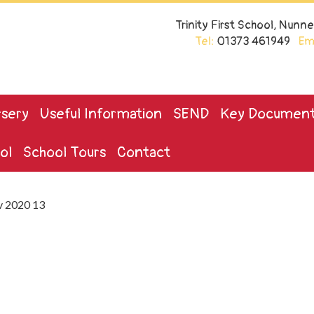
Trinity First School, Nun
Tel:
01373 461949
Ema
sery
Useful Information
SEND
Key Documen
ol
School Tours
Contact
v 2020 13